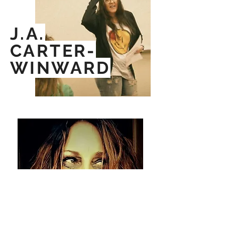
J.A.
CARTER-
WINWARD